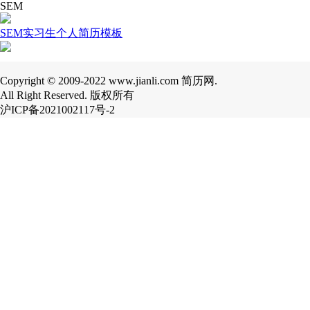
SEM
SEM实习生个人简历模板
Copyright © 2009-2022 www.jianli.com 简历网.
All Right Reserved. 版权所有
沪ICP备2021002117号-2